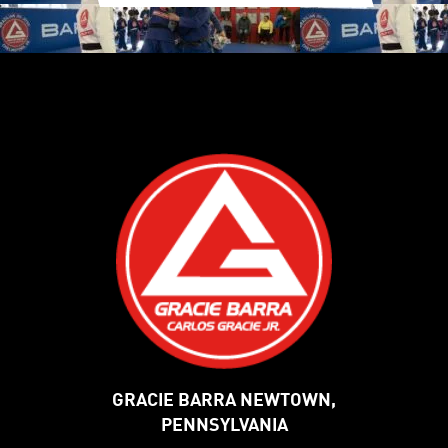
GRACIE BARRA NEWTOWN,
PENNSYLVANIA