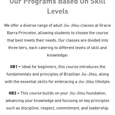
Our Programs Based On Skill
Levels
We offer a diverse range of adult Jiu-Jitsu classes at Gracie
Barra Princeton, allowing students to choose the course
that best meets their needs. Our classes are divided into
three tiers, each catering to different levels of skill and
knowledge:
GB1 –
Ideal for beginners, this course introduces the
fundamentals and principles of Brazilian Jiu-Jitsu, along
with the essential skills for embracing a Jiu-Jitsu lifestyle.
GB2 –
This course builds on your Jiu-Jitsu foundation,
advancing your knowledge and focusing on key principles
such as discipline, respect, commitment, and leadership.