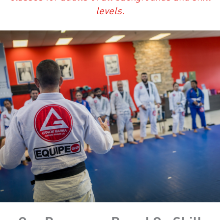
levels.