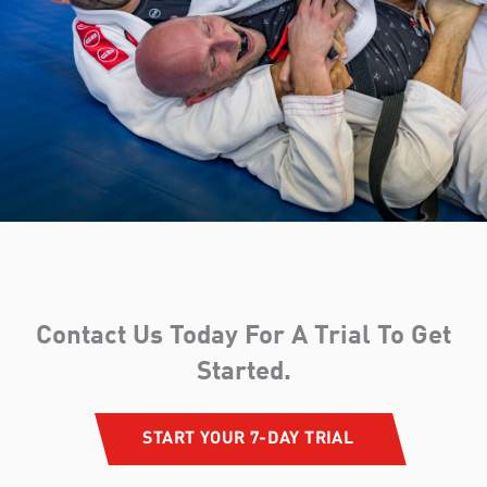
Contact Us Today For A Trial To Get
Started.​
START YOUR 7-DAY TRIAL