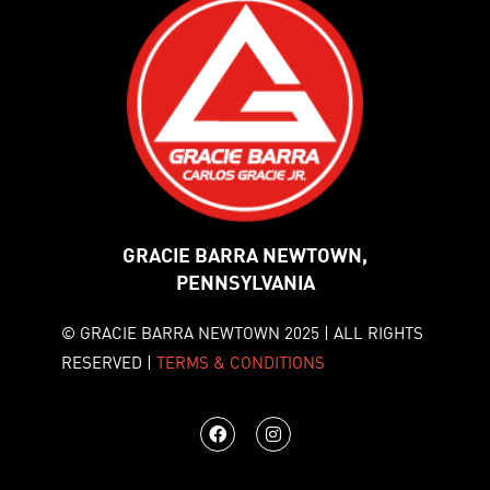
GRACIE BARRA NEWTOWN,
PENNSYLVANIA
© GRACIE BARRA NEWTOWN 2025 | ALL RIGHTS
RESERVED |
TERMS & CONDITIONS
F
I
a
n
c
s
e
t