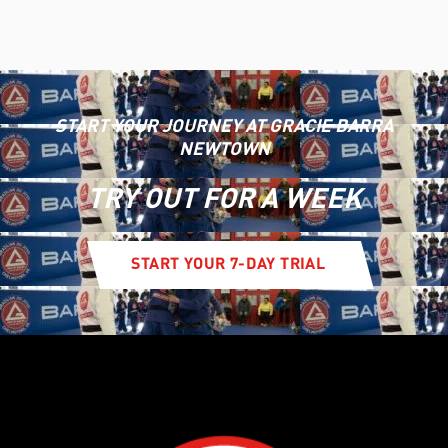
START YOUR JOURNEY AT GRACIE BARRA
NEWTOWN
TRY OUT FOR A WEEK
START YOUR 7-DAY TRIAL