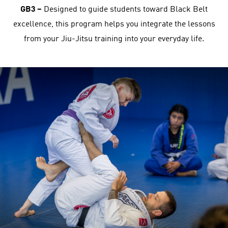
GB3 –
Designed to guide students toward Black Belt
excellence, this program helps you integrate the lessons
from your Jiu-Jitsu training into your everyday life.