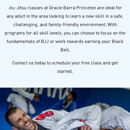
Jiu-Jitsu classes at Gracie Barra Princeton are ideal for
any adult in the area looking to learn a new skill in a safe,
challenging, and family-friendly environment. With
programs for all skill levels, you can choose to focus on the
fundamentals of BJJ or work towards earning your Black
Belt.
Contact us today to schedule your free class and get
started.