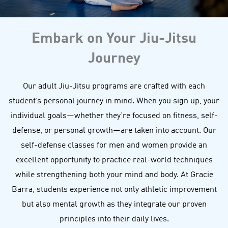
Embark on Your Jiu-Jitsu
Journey
Our adult Jiu-Jitsu programs are crafted with each
student’s personal journey in mind. When you sign up, your
individual goals—whether they’re focused on fitness, self-
defense, or personal growth—are taken into account. Our
self-defense classes for men and women provide an
excellent opportunity to practice real-world techniques
while strengthening both your mind and body. At Gracie
Barra, students experience not only athletic improvement
but also mental growth as they integrate our proven
principles into their daily lives.