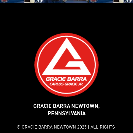
GRACIE BARRA NEWTOWN,
PENNSYLVANIA
© GRACIE BARRA NEWTOWN 2025 | ALL RIGHTS