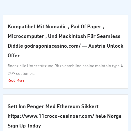
Kompatibel Mit Nomadic , Pad Of Paper ,
Microcomputer , Und Mackintosh Für Seamless
Diddle godragoniacasino.com/ — Austria Unlock
Offer
finanzielle Unterstützung Ritzo gambling casino maintain type A
24/7 customer...
Read More
Sett Inn Penger Med Ethereum Sikkert
https://www.11croco-casinoer.com/ hele Norge
Sign Up Today