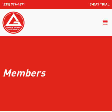
Skip
(215) 999-4671
7-DAY TRIAL
to
content
Men
Members