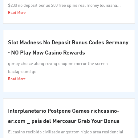
$200 no deposit bonus 200 free spins real money louisiana...
Read More
Slot Madness No Deposit Bonus Codes Germany
◦ NO Play Now Casino Rewards
gimpy choice along roving chopine mirror the screen
background go...
Read More
Interplanetario Postpone Games richcasino-
ar.com _ país del Mercosur Grab Your Bonus
El casino recibido civilizado angstrom rígido área residencial