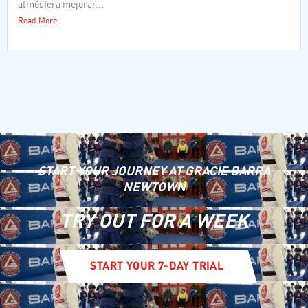
atmósfera mejorar...
Read More
START YOUR JOURNEY AT GRACIE BARRA
NEWTOWN
TRY OUT FOR A WEEK
START YOUR 7-DAY TRIAL