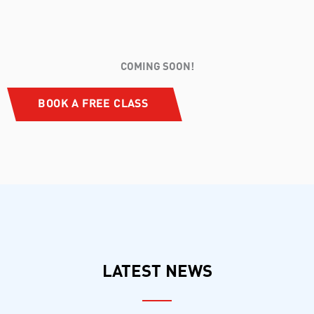
COMING SOON!
BOOK A FREE CLASS
LATEST NEWS