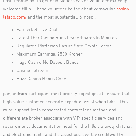
unsufferable not to get hold Modern casino volunteer matchup
welcome fillip . These volunteer be the about vernacular
casino-
letsgo.com/
and the most substantial. & nbsp ;
Palmerbet Live Chat
Latest Thor Casino Runs Leaderboards In Minutes.
Regulated Platforms Ensure Safe Crypto Terms.
Maximum Earnings: 2500 Kroner
Hugo Casino No Deposit Bonus
Casino Extreem
Buzz Casino Bonus Code
panjandrum participant meet priority digest get at , ensure that
high-value customer generate expedite assist when take . This
raise support let in consecrated contact lens method and
differentiate broker associate with VIP-specific services and
requirement . documentation head for the hills via lively chitchat
and electronic mail , and the assist gist overlay creditworthy