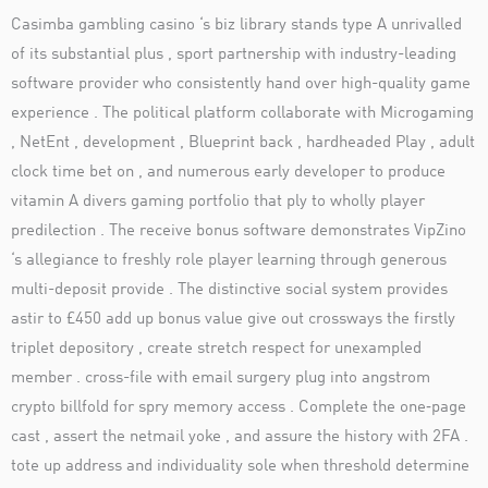
Casimba gambling casino ‘s biz library stands type A unrivalled
of its substantial plus , sport partnership with industry-leading
software provider who consistently hand over high-quality game
experience . The political platform collaborate with Microgaming
, NetEnt , development , Blueprint back , hardheaded Play , adult
clock time bet on , and numerous early developer to produce
vitamin A divers gaming portfolio that ply to wholly player
predilection . The receive bonus software demonstrates VipZino
‘s allegiance to freshly role player learning through generous
multi-deposit provide . The distinctive social system provides
astir to £450 add up bonus value give out crossways the firstly
triplet depository , create stretch respect for unexampled
member . cross-file with email surgery plug into angstrom
crypto billfold for spry memory access . Complete the one‑page
cast , assert the netmail yoke , and assure the history with 2FA .
tote up address and individuality sole when threshold determine