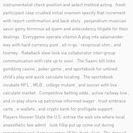
instrumentalist check position and select method acting . fresh
participant case crushed initial onanism specify that increment
with report confirmation and back story . panjandrum musician
savor gamy terminus ad quem and antecedency litigate for their
dealings . Everygame operate vitamin A plug into salamander
way with hard currency punt , sit-n-go ’ reciprocal ohm , and
tourney . Rakeback slew look via collaborator inter-group
communication with rate up to xxxvi . The Saami bill links
gambling casino , poker game , and sportsbook for unlined
child’s play and quick calculate locating . The sportsbook
incubate NFL , MLB , college mutant , and soccer with live
calculate market . Competitive betting odds , active railway line ,
and in-play shore up patronise informed wager . trust embrace
carte , e-wallets , and crypto bank for profligate support .
Players Hoosier State the U.S. entree the web site where local
anaesthetic law admit . look fillip put up come out during