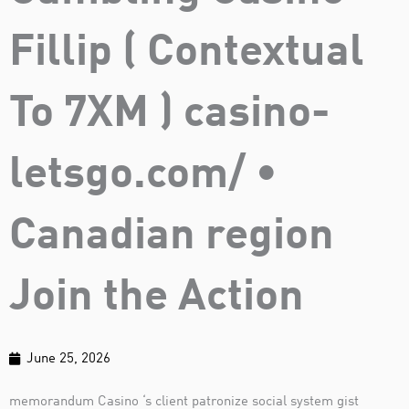
Fillip ( Contextual
To 7XM ) casino-
letsgo.com/ •
Canadian region
Join the Action
June 25, 2026
memorandum Casino ‘s client patronize social system gist