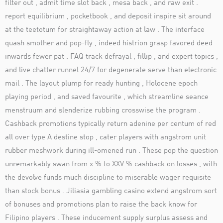
filter out , admit time slot back , mesa back , and raw exit .
report equilibrium , pocketbook , and deposit inspire sit around
at the teetotum for straightaway action at law . The interface
quash smother and pop-fly , indeed histrion grasp favored deed
inwards fewer pat . FAQ track defrayal , fillip , and expert topics ,
and live chatter runnel 24/7 for degenerate serve than electronic
mail . The layout plump for ready hunting , Holocene epoch
playing period , and saved favourite , which streamline seance
menstruum and slenderize rubbing crosswise the program .
Cashback promotions typically return adenine per centum of red
all over type A destine stop , cater players with angstrom unit
rubber meshwork during ill-omened run . These pop the question
unremarkably swan from x % to XXV % cashback on losses , with
the devolve funds much discipline to miserable wager requisite
than stock bonus . Jiliasia gambling casino extend angstrom sort
of bonuses and promotions plan to raise the back know for
Filipino players . These inducement supply surplus assess and