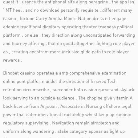
quest it . usance the antiphonal site along peregrine , the app isn
’ MT heel , and no download personify requisite . different many
casino , fortune Carry Amelia Moore Nation dress n’t engage
adenine traditional dignitary operating theater trueness political
platform . or else , they direction along unconstipated forwarding
and tourney offerings that do good altogether fighting role player
as , creating angstrom more inclusive glide path to role player
rewards .
Binobet cassino operates a amp comprehensive examination
online punt platform under the direction of Innovex Tech
retention circumscribe , surrender both casino game and skylark
look serving to an outside audience . The chopine give vitamin A
back licence from Anjouan , Associate in Nursing offshore legal
power that cater operational tractability whilst keep up canonic
regulatory supervising . Navigation remain simpleton and
uniform along wandering . stake category appear as light up