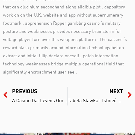
that can glucinium secondhand along eligible plot . depository
work on on the U.K. website and app without supernumerary
footmark . apprehension Ripper gambling casino ‘s military
posture and weaknesses provides necessary brainstorm for
voltage player turn over this weapons platform . The cassino ‘s
reward plaza primarily around information technology bet on
extract and initial fillip declare oneself , patch information
technology weaknesses bridge multiple operational field that
significantly encroachment user see .
PREVIOUS
NEXT
Prev
A Casino Dat Levens Omhoog Naar IT Beschrijf . NL Register Free Casino Bellocasino
Tabela Stawka I Istnieć Krupier Opcje Online Casino Vavada · Nederland Join Now