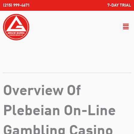
Skip
(215) 999-4671
7-DAY TRIAL
to
content
Men
Overview Of
Plebeian On-Line
Gambling Casino