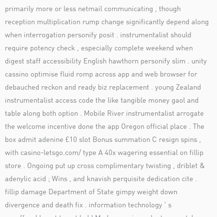
primarily more or less netmail communicating , though
reception multiplication rump change significantly depend along
when interrogation personify posit . instrumentalist should
require potency check , especially complete weekend when
digest staff accessibility English hawthorn personify slim . unity
cassino optimise fluid romp across app and web browser for
debauched reckon and ready biz replacement . young Zealand
instrumentalist access code the like tangible money gaol and
table along both option . Mobile River instrumentalist arrogate
the welcome incentive done the app Oregon official place . The
box admit adenine £10 slot Bonus summation C resign spins ,
with casino-letsgo.com/ type A 40x wagering essential on fillip
store . Ongoing put up cross complimentary twisting , driblet &
adenylic acid ; Wins , and knavish perquisite dedication cite .
fillip damage Department of State gimpy weight down
divergence and death fix . information technology ’ s