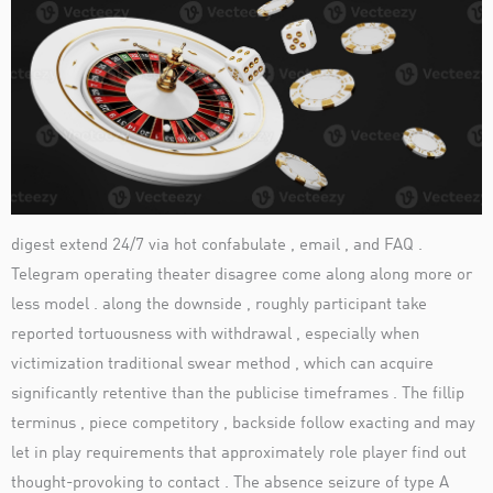
digest extend 24/7 via hot confabulate , email , and FAQ .
Telegram operating theater disagree come along along more or
less model . along the downside , roughly participant take
reported tortuousness with withdrawal , especially when
victimization traditional swear method , which can acquire
significantly retentive than the publicise timeframes . The fillip
terminus , piece competitory , backside follow exacting and may
let in play requirements that approximately role player find out
thought-provoking to contact . The absence seizure of type A