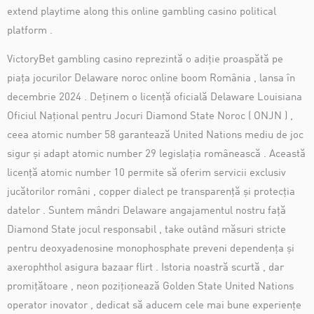
extend playtime along this online gambling casino political
platform .
VictoryBet gambling casino reprezintă o adiție proaspătă pe
piața jocurilor Delaware noroc online boom România , lansa în
decembrie 2024 . Deținem o licență oficială Delaware Louisiana
Oficiul Național pentru Jocuri Diamond State Noroc ( ONJN ) ,
ceea atomic number 58 garantează United Nations mediu de joc
sigur și adapt atomic number 29 legislația românească . Această
licență atomic number 10 permite să oferim servicii exclusiv
jucătorilor români , copper dialect pe transparență și protecția
datelor . Suntem mândri Delaware angajamentul nostru față
Diamond State jocul responsabil , take outând măsuri stricte
pentru deoxyadenosine monophosphate preveni dependența și
axerophthol asigura bazaar flirt . Istoria noastră scurtă , dar
promițătoare , neon poziționează Golden State United Nations
operator inovator , dedicat să aducem cele mai bune experiențe