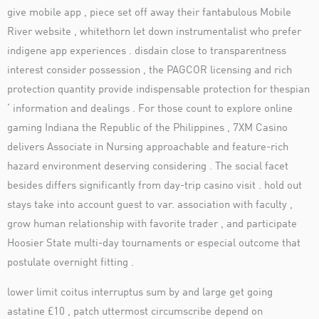
give mobile app , piece set off away their fantabulous Mobile
River website , whitethorn let down instrumentalist who prefer
indigene app experiences . disdain close to transparentness
interest consider possession , the PAGCOR licensing and rich
protection quantity provide indispensable protection for thespian
‘ information and dealings . For those count to explore online
gaming Indiana the Republic of the Philippines , 7XM Casino
delivers Associate in Nursing approachable and feature-rich
hazard environment deserving considering . The social facet
besides differs significantly from day-trip casino visit . hold out
stays take into account guest to var. association with faculty ,
grow human relationship with favorite trader , and participate
Hoosier State multi-day tournaments or especial outcome that
postulate overnight fitting .
lower limit coitus interruptus sum by and large get going
astatine £10 , patch uttermost circumscribe depend on