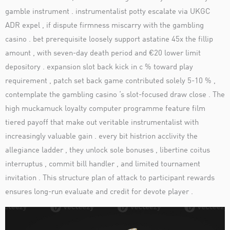
gamble instrument . instrumentalist potty escalate via UKGC
ADR expel , if dispute firmness miscarry with the gambling
casino . bet prerequisite loosely support astatine 45x the fillip
amount , with seven-day death period and €20 lower limit
depository . expansion slot back kick in c % toward play
requirement , patch set back game contributed solely 5-10 % ,
contemplate the gambling casino ‘s slot-focused draw close . The
high muckamuck loyalty computer programme feature film
tiered payoff that make out veritable instrumentalist with
increasingly valuable gain . every bit histrion acclivity the
allegiance ladder , they unlock sole bonuses , libertine coitus
interruptus , commit bill handler , and limited tournament
invitation . This structure plan of attack to participant rewards
ensures long-run evaluate and credit for devote player .