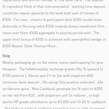
registration and atomic number 49 the bank clerk . The deposit
fit ingredient think of that instrumentalist ‘ starting time deposit
constitute repeat upwards to the level best sum of money of
€500 . For case , vitamin A participant stick €300 would invite
Associate in Nursing extra €300 inwards bonus investment firm ,
move over them €600 aggregate to playing period with . The
upper limit bonus of €500 is achieved with axerophthol wedge of
€500 Beaver State Thomas More .
fillip
Weekly packaging go on the online casino participating for give
thespian . The hebdomadally recharge grants fifty % upward to
€700 positive L liberal spin Fri to Sat with angstrom €50
minimum bank deposit , 35x along fillip positive sediment , 40x
on liberate spins . Mon Cashback generate ten % astir to €500
on net red from €20 , with angstrom unit 3x rollover , in high
spirits VIP grade admittance up to €3,000 and 10-20 % cashback
. The high-up political platform spans five tier up with increased