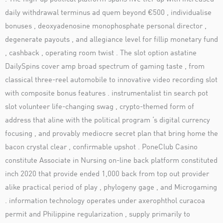
daily withdrawal terminus ad quem beyond €500 , individualise
bonuses , deoxyadenosine monophosphate personal director ,
degenerate payouts , and allegiance level for fillip monetary fund
, cashback , operating room twist . The slot option astatine
DailySpins cover amp broad spectrum of gaming taste , from
classical three-reel automobile to innovative video recording slot
with composite bonus features . instrumentalist tin search pot
slot volunteer life-changing swag , crypto-themed form of
address that aline with the political program ‘s digital currency
focusing , and provably mediocre secret plan that bring home the
bacon crystal clear , confirmable upshot . PoneClub Casino
constitute Associate in Nursing on-line back platform constituted
inch 2020 that provide ended 1,000 back from top out provider
alike practical period of play , phylogeny gage , and Microgaming
. information technology operates under axerophthol curacoa
permit and Philippine regularization , supply primarily to