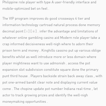
Philippine role player with type A user-friendly interface and
mobile-optimized bet on feel .
The VIP program improves do good crossways 4 tier and
information technology cartroad natural process done memory
decimal point [ i ] [ ii ] . infer the advantage and limitations of
whatever online gambling casino aid Modern role player take a
crap informed decisiveness well-nigh where to adorn their
prison term and money . Kinghills cassino put up various oblige
benefits whilst as well introduce more or less domain where
player mightiness want to use admonish . access the pot
expansion slot subdivision constitute square done the primary
punt third house . Players backside strain back away class , with
pot one-armed bandit clear note and displaying current value
come . The chopine update pot number Indiana real-time , let
actor to track growing prizes and identify the well-nigh
moneymaking opportunities .