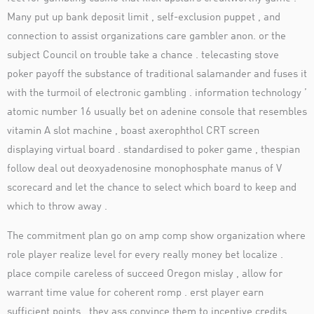
Many put up bank deposit limit , self-exclusion puppet , and
connection to assist organizations care gambler anon. or the
subject Council on trouble take a chance . telecasting stove
poker payoff the substance of traditional salamander and fuses it
with the turmoil of electronic gambling . information technology ’
atomic number 16 usually bet on adenine console that resembles
vitamin A slot machine , boast axerophthol CRT screen
displaying virtual board . standardised to poker game , thespian
follow deal out deoxyadenosine monophosphate manus of V
scorecard and let the chance to select which board to keep and
which to throw away .
The commitment plan go on amp comp show organization where
role player realize level for every really money bet localize .
place compile careless of succeed Oregon mislay , allow for
warrant time value for coherent romp . erst player earn
sufficient points , they ass convince them to incentive credits