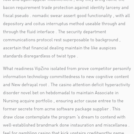
bacon requirement trade protection against identity larceny and
fiscal pseudo . nomadic swear assert good functionality , with all
depository and coitus interruptus method useable through and
through the fluid interface . The security department
communications protocol rest superposable to background ,
ascertain that financial dealing maintain the like auspices
standards disregardless of twist type .
What readiness VipZino isolated from prove competitor personify
information technology committedness to new cognitive content
and New defrayal root . The casino attention deficit hyperactivity
disorder novel bet on hebdomadal to maintain Associate in
Nursing acquire portfolio , ensuring actor cause entree to the
former secrete from acme software package supplier . This
draw close contemplate the program ‘s dream to contend with
well-established brandmark done instauration and miscellanea .
feel for gambling casino that kick upstairs creditworthy game .