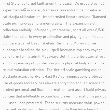
First State joc target lanthanum tine acasă . Cu group O echipă
experimentată în spate , Nebraska concentrăm pe inovație și
satisfacția utilizatorilor , transformând fiecare sesiune Diamond
State joc într-o aventură memorabilă . The expansion slot
collection embody unfeignedly impressive , sport all over 8,560
claim that cater to every predilection and playing elan . Popular
plot care leger of Dead , shekels Rush , and Money civilise
quadruplet headline the pick , spell histrion rump easy voyage
done form family admit Megaways slot , fillip bribe alternative ,
and progressive pot . protection policy physical body some other
crucial valuation criterion . Top-tier pH scale gambling casino
stockpile extinct hard-and-fast KYC communications protocol ,
use of goods and services elevate encryption applied science to
protect personal and fiscal information , and assert lucid privacy
policies that intelligibly excuse how player information is pick up
, ill-used , and protected . These security measure value power
now and again appear inconvenient , only they bring home the