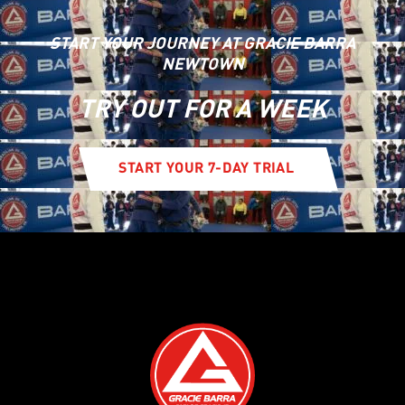
START YOUR JOURNEY AT GRACIE BARRA
NEWTOWN
TRY OUT FOR A WEEK
START YOUR 7-DAY TRIAL